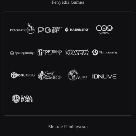
Penyedia Games
Metode Pembayaran