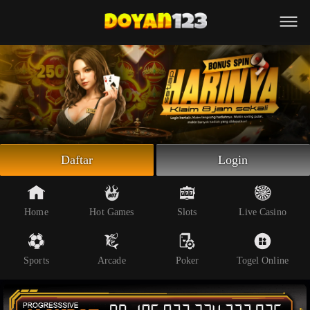
Beranda
Slot Online
Live Casino
Sportsbook
Arcade
Togel Online
Daftar
Login
Poker
Whatsapp
Home
Hot Games
Slots
Live Casino
Telegram
Sports
Arcade
Poker
Togel Online
Livechat