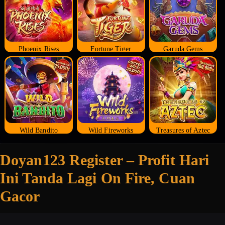
Phoenix Rises
Fortune Tiger
Garuda Gems
Wild Bandito
Wild Fireworks
Treasures of Aztec
Doyan123 Register – Profit Hari
Ini Tanda Lagi On Fire, Cuan
Gacor