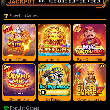
Special Games
Gates of Olympus Super Scatter
super gems
Bang Gacor 1000
Olympus Wins
Le Pharaoh
Golden Empire 2
Popular Games