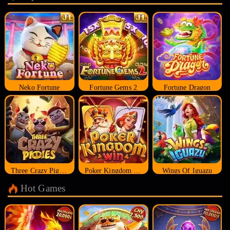
Neko Fortune
Fortune Gems 2
Fortune Dragon
Three Crazy Piggies
Poker Kingdom Win
Wings Of Iguazu
Hot Games