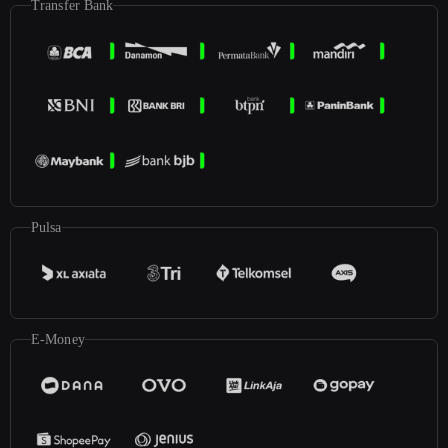
Transfer Bank
Pulsa
E-Money